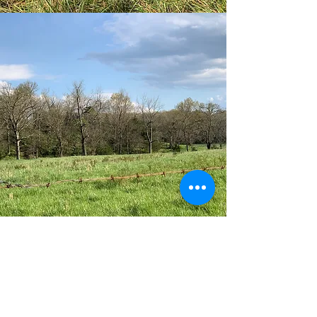
Details