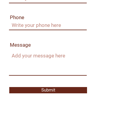
Phone
Message
Submit