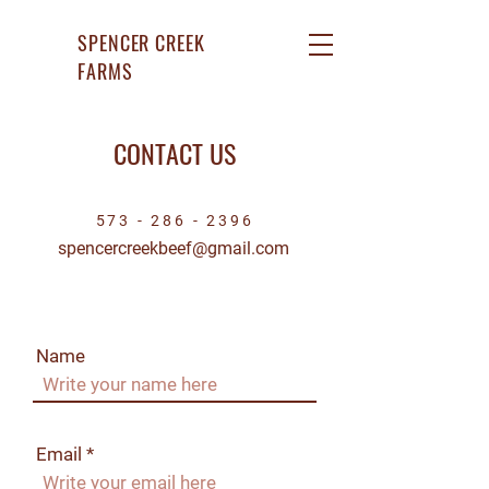
SPENCER CREEK
FARMS
CONTACT US
573 - 286 - 2396
spencercreekbeef@gmail.com
Name
Email