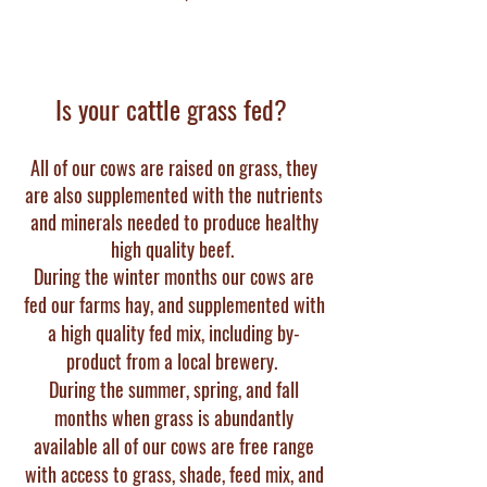
Is your cattle grass fed?
All of our cows are raised on grass, they
are also supplemented with the nutrients
and minerals nee
ded to produce healthy
high quality beef.
During the winter months our cows are
fed our farms hay, and supplemented with
a high quality fed mix, including by-
product from a local brewery.
During the summer, spring, and fall
months when grass is abundantly
available all of our cows are free range
with access to grass, shade, feed mix, and