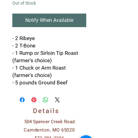
Out of Stock
Notify When Available
- 2 Ribeye
- 2 T-Bone
- 1 Rump or Sirloin Tip Roast
(farmer's choice)
- 1 Chuck or Arm Roast
(farmer's choice)
- 5 pounds Ground Beef
Details
504 Spencer Creek Road
Camdenton, MO 65020