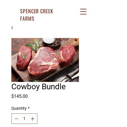
SPENCER CREEK
FARMS
Cowboy Bundle
Price
$145.00
Quantity
*