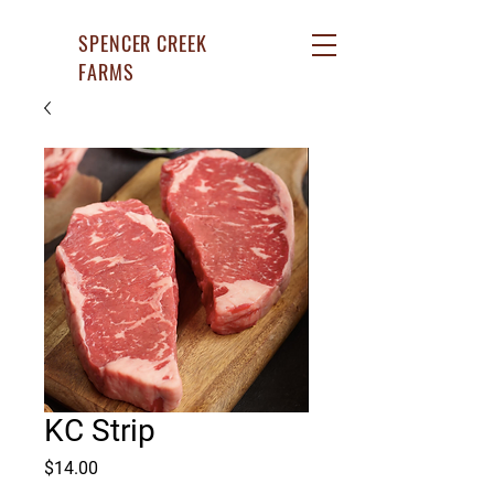
SPENCER CREEK
FARMS
KC Strip
Price
$14.00