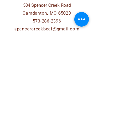
504 Spencer Creek Road
Camdenton, MO 65020
573-286-2396
spencercreekbeef@gmail.com