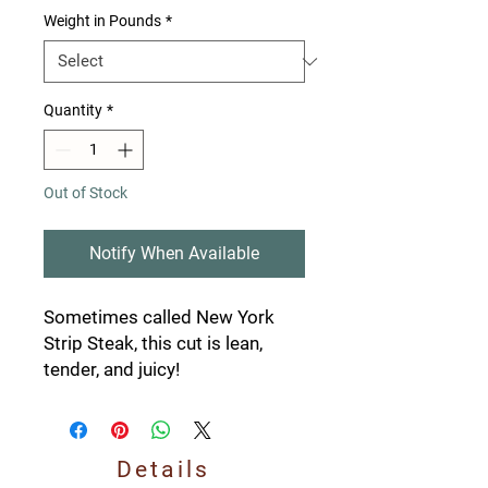
Weight in Pounds
*
Quantity
*
Out of Stock
Notify When Available
Sometimes called New York
Strip Steak, this cut is lean,
tender, and juicy!
Details